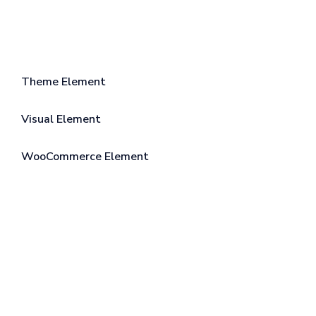
Theme Element
Visual Element
WooCommerce Element