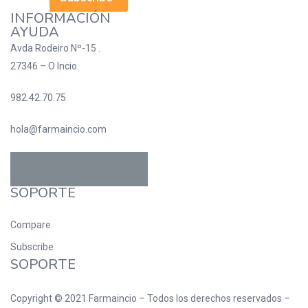
INFORMACIÓN
AYUDA
Avda Rodeiro Nº-15 .
27346 – O Incio.
982.42.70.75
hola@farmaincio.com
SOPORTE
Compare
Subscribe
SOPORTE
Copyright © 2021
Farmaincio
– Todos los derechos reservados –