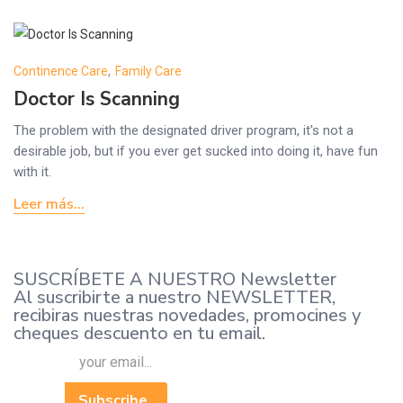
Continence Care
,
Family Care
Doctor Is Scanning
The problem with the designated driver program, it's not a
desirable job, but if you ever get sucked into doing it, have fun
with it.
Leer más...
SUSCRÍBETE A NUESTRO Newsletter
Al suscribirte a nuestro NEWSLETTER,
recibiras nuestras novedades, promocines y
cheques descuento en tu email.
Subscribe