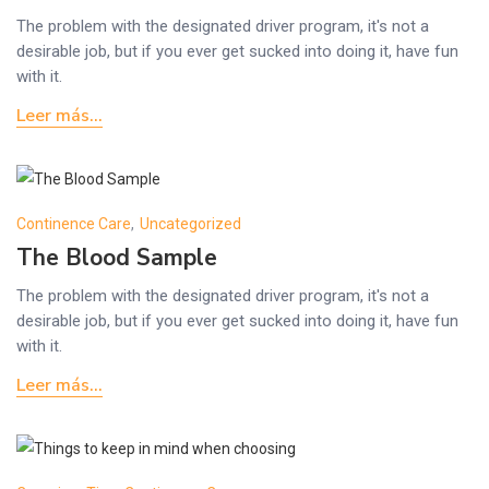
The problem with the designated driver program, it's not a
desirable job, but if you ever get sucked into doing it, have fun
with it.
Leer más...
Continence Care
,
Uncategorized
The Blood Sample
The problem with the designated driver program, it's not a
desirable job, but if you ever get sucked into doing it, have fun
with it.
Leer más...