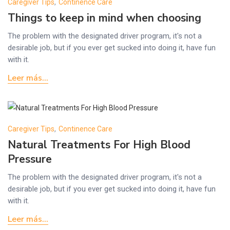
Caregiver Tips
,
Continence Care
Things to keep in mind when choosing
The problem with the designated driver program, it's not a
desirable job, but if you ever get sucked into doing it, have fun
with it.
Leer más...
Caregiver Tips
,
Continence Care
Natural Treatments For High Blood
Pressure
The problem with the designated driver program, it's not a
desirable job, but if you ever get sucked into doing it, have fun
with it.
Leer más...