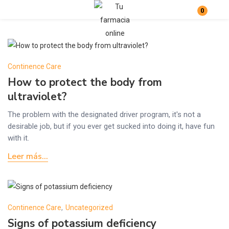
0
Login
Enter your username and password to login.
Continence Care
How to protect the body from
ultraviolet?
The problem with the designated driver program, it's not a
desirable job, but if you ever get sucked into doing it, have fun
Remember me
Lost password?
with it.
Leer más...
Continence Care
,
Uncategorized
Signs of potassium deficiency