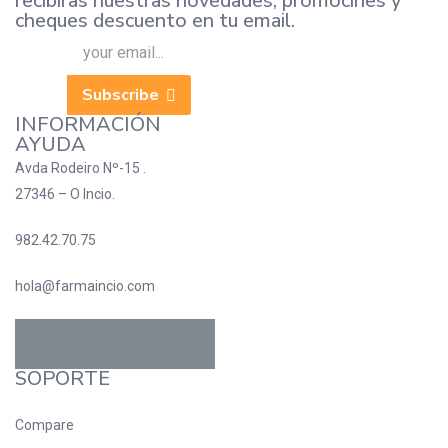
recibiras nuestras novedades, promocines y
cheques descuento en tu email.
Subscribe
INFORMACIÓN
AYUDA
Avda Rodeiro Nº-15 .
27346 – O Incio.
982.42.70.75
hola@farmaincio.com
SOPORTE
Compare