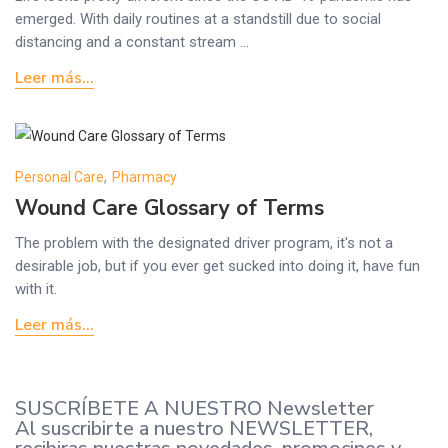
emerged. With daily routines at a standstill due to social
distancing and a constant stream ...
Leer más...
Personal Care
,
Pharmacy
Wound Care Glossary of Terms
The problem with the designated driver program, it's not a
desirable job, but if you ever get sucked into doing it, have fun
with it.
Leer más...
SUSCRÍBETE A NUESTRO Newsletter
Al suscribirte a nuestro NEWSLETTER,