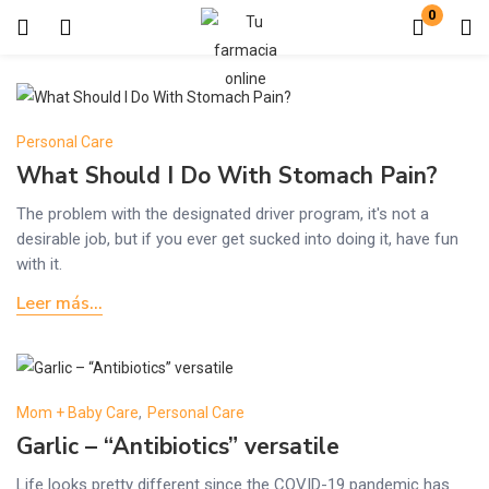
0
Login
Enter your username and password to login.
Personal Care
What Should I Do With Stomach Pain?
The problem with the designated driver program, it's not a
desirable job, but if you ever get sucked into doing it, have fun
with it.
Remember me
Lost password?
Leer más...
Mom + Baby Care
,
Personal Care
Garlic – “Antibiotics” versatile
Life looks pretty different since the COVID-19 pandemic has